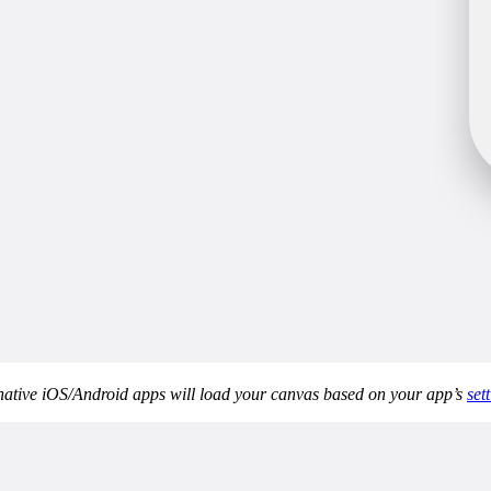
 native iOS/Android apps will load your canvas based on your app’s
sett