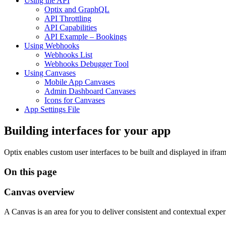
Using the API
Optix and GraphQL
API Throttling
API Capabilities
API Example – Bookings
Using Webhooks
Webhooks List
Webhooks Debugger Tool
Using Canvases
Mobile App Canvases
Admin Dashboard Canvases
Icons for Canvases
App Settings File
Building interfaces for your app
Optix enables custom user interfaces to be built and displayed in ifr
On this page
Canvas overview
A Canvas is an area for you to deliver consistent and contextual expe