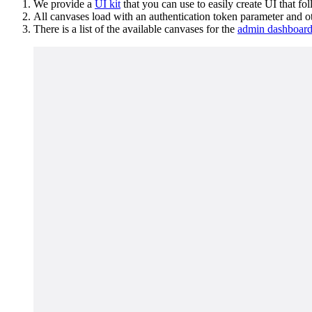
We provide a
UI kit
that you can use to easily create UI that fo
All canvases load with an authentication token parameter and ot
There is a list of the available canvases for the
admin dashboar