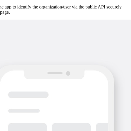
he app to identify the organization/user via the public API securely.
page.