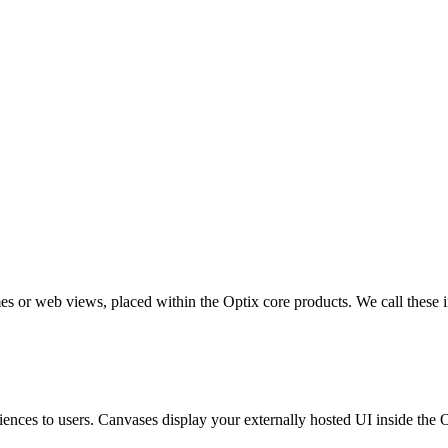
ames or web views, placed within the Optix core products. We call these 
riences to users. Canvases display your externally hosted UI inside the