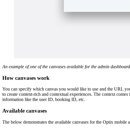
An example of one of the canvases available for the admin dashboard
How canvases work
You can specify which canvas you would like to use and the URL you’
to create content-rich and contextual experiences. The context comes
information like the user ID, booking ID, etc.
Available canvases
The below demonstrates the available canvases for the Optix mobile a