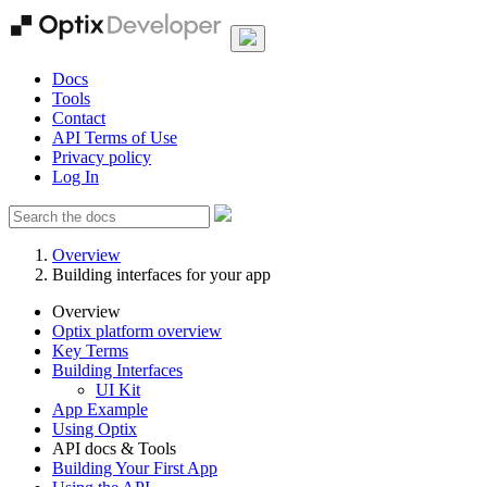
Docs
Tools
Contact
API Terms of Use
Privacy policy
Log In
Overview
Building interfaces for your app
Overview
Optix platform overview
Key Terms
Building Interfaces
UI Kit
App Example
Using Optix
API docs & Tools
Building Your First App