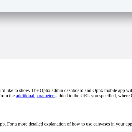
d like to show. The Optix admin dashboard and Optix mobile app will d
 from the
additional parameters
added to the URL you specified, where Op
pp. For a more detailed explanation of how to use canvases in your ap