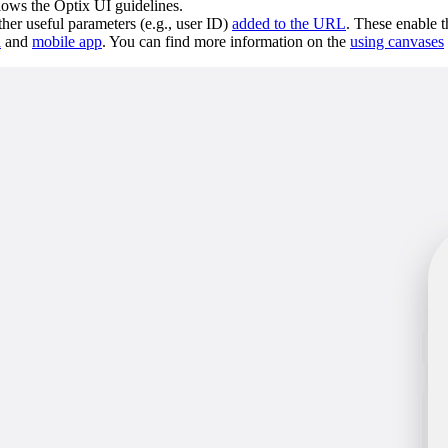
llows the Optix UI guidelines.
her useful parameters (e.g., user ID)
added to the URL
. These enable t
d
and
mobile app
. You can find more information on the
using canvases