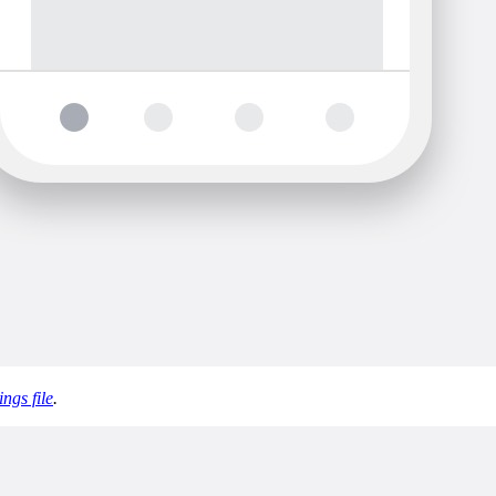
ings file
.