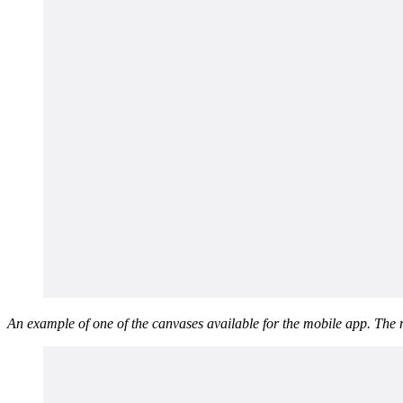
An example of one of the canvases available for the mobile app. The