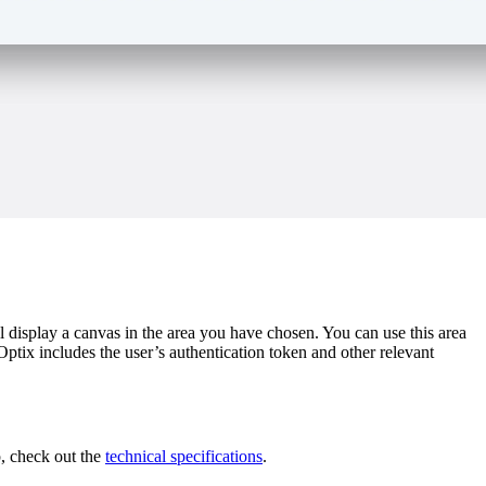
isplay a canvas in the area you have chosen. You can use this area
tix includes the user’s authentication token and other relevant
p, check out the
technical specifications
.