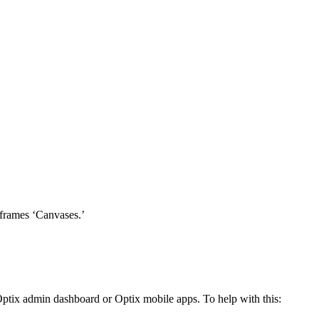
iframes ‘Canvases.’
 Optix admin dashboard or Optix mobile apps. To help with this: